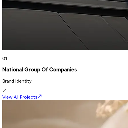
01
National Group Of Companies
Brand Identity
View All Projects