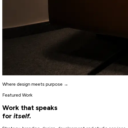
Where design meets purpose →
Featured Work
Work that speaks
for
itself.