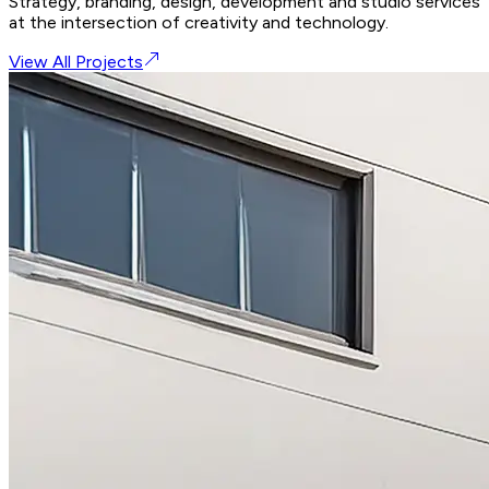
Strategy, branding, design, development and studio services
at the intersection of creativity and technology.
View All Projects