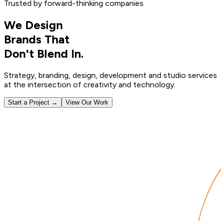
Trusted by forward-thinking companies
We Design
Brands That
Don't Blend In.
Strategy, branding, design, development and studio services
at the intersection of creativity and technology.
Start a Project →
View Our Work