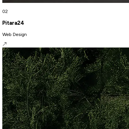
02
Pitara24
Web Design