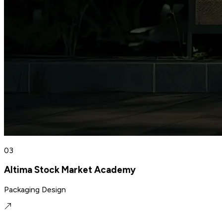
03
Altima Stock Market Academy
Packaging Design