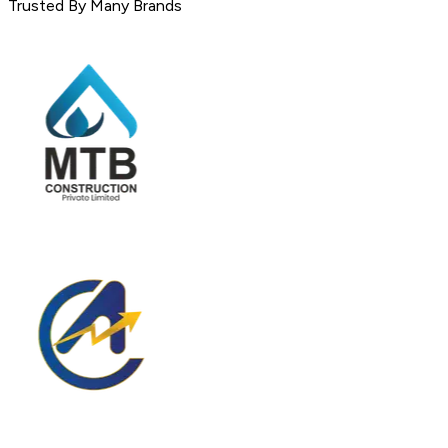
Trusted By Many Brands