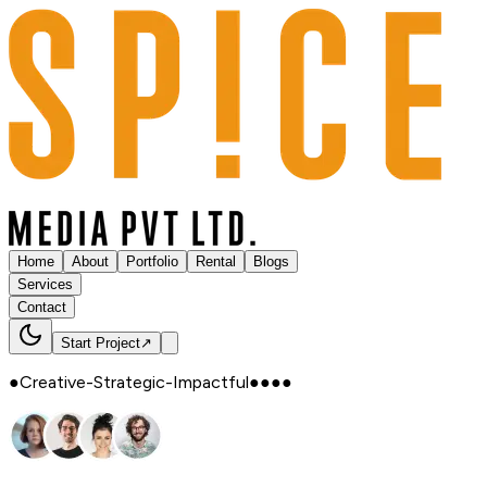
Home
About
Portfolio
Rental
Blogs
Services
Contact
Start Project
↗
●
Creative
-
Strategic
-
Impactful
●
●
●
●