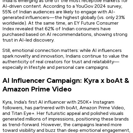
India is emerging as one of the most receptive markets for
AI-driven content. According to a YouGov 2024 survey,
55% of Indian audiences are likely to engage with AI-
generated influencers—the highest globally (vs. only 23%
worldwide). At the same time, an EY Future Consumer
Index revealed that 62% of Indian consumers have
purchased based on AI recommendations, showing strong
trust in AI-led discovery.
Still, emotional connection matters: while AI influencers
spark novelty and innovation, Indians continue to value the
authenticity of real creators for trust and relatability—
especially in lifestyle and personal care campaigns.
AI Influencer Campaign: Kyra x boAt &
Amazon Prime Video
Kyra, India’s first AI influencer with 250K+ Instagram
followers, has partnered with boAt, Amazon Prime Video,
and Titan Eye+. Her futuristic appeal and polished visuals
generated millions of impressions, positioning these brands
as trend-forward. However, the campaigns leaned more
toward visibility and buzz than deep emotional engagement,