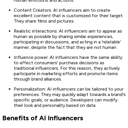
human emotions and actions.
Content Creators: AI influencers aim to create
excellent content that is customized for their target.
They share films and pictures.
Realistic interactions: AI influencers aim to appear as
human as possible by sharing similar experiences,
participating in discussions, and acting in a 'relatable'
manner, despite the fact that they are not human.
Influence power: AI influencers have the same ability
to affect consumers' purchase decisions as
traditional influencers. For this reason, they actively
participate in marketing efforts and promote items
through brand alliances.
Personalization: AI influencers can be tailored to your
preferences. They may quickly adapt towards a brand's
specific goals, or audience. Developers can modify
their look and personality based on data.
Benefits of AI Influencers