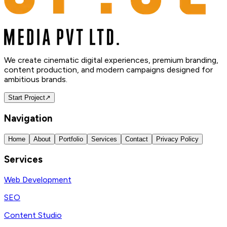
We create cinematic digital experiences, premium branding,
content production, and modern campaigns designed for
ambitious brands.
Start Project
↗
Navigation
Home
About
Portfolio
Services
Contact
Privacy Policy
Services
Web Development
SEO
Content Studio