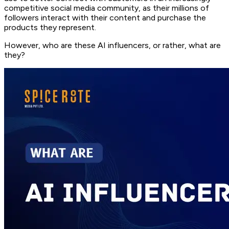
competitive social media community, as their millions of
followers interact with their content and purchase the
products they represent.
However, who are these AI influencers, or rather, what are
they?