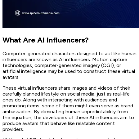
What Are AI Influencers?
Computer-generated characters designed to act like human
influencers are known as AI influencers. Motion capture
technologies, computer-generated imagery (CGI), or
artificial intelligence may be used to construct these virtual
avatars.
These virtual influencers share images and videos of their
carefully planned lifestyle on social media, just as real-life
ones do. Along with interacting with audiences and
promoting items, some of them might even serve as brand
ambassadors. By eliminating human unpredictability from
the equation, the developers of these AI influences aim to
produce avatars that behave like relatable content
providers.