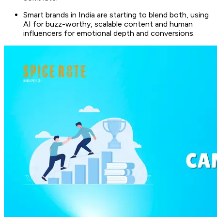
Smart brands in India are starting to blend both, using
AI for buzz-worthy, scalable content and human
influencers for emotional depth and conversions.