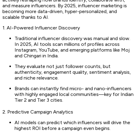
and measure influencers. By 2025, influencer marketing is
becoming more data-driven, hyper-personalized, and
scalable thanks to AI.
1. AI-Powered Influencer Discovery
Traditional influencer discovery was manual and slow.
In 2025, AI tools scan millions of profiles across
Instagram, YouTube, and emerging platforms like Moj
and Chingari in India.
They evaluate not just follower counts, but
authenticity, engagement quality, sentiment analysis,
and niche relevance.
Brands can instantly find micro- and nano-influencers
with highly engaged local communities—key for Indian
Tier 2 and Tier 3 cities.
2. Predictive Campaign Analytics
AI models can predict which influencers will drive the
highest ROI before a campaign even begins.