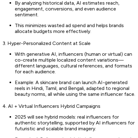
By analyzing historical data, AI estimates reach,
engagement, conversions, and even audience
sentiment.
This minimizes wasted ad spend and helps brands
allocate budgets more effectively.
3. Hyper-Personalized Content at Scale
With generative AI, influencers (human or virtual) can
co-create multiple localized content variations—
different languages, cultural references, and formats
for each audience.
Example: A skincare brand can launch AI-generated
reels in Hindi, Tamil, and Bengali, adapted to regional
beauty norms, all while using the same influencer face.
4. AI + Virtual Influencers Hybrid Campaigns
2025 will see hybrid models: real influencers for
authentic storytelling, supported by AI influencers for
futuristic and scalable brand imagery.