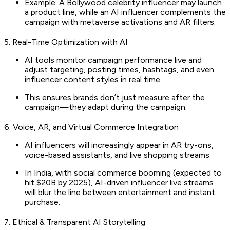
Example: A Bollywood celebrity influencer may launch
a product line, while an AI influencer complements the
campaign with metaverse activations and AR filters.
5. Real-Time Optimization with AI
AI tools monitor campaign performance live and
adjust targeting, posting times, hashtags, and even
influencer content styles in real time.
This ensures brands don’t just measure after the
campaign—they adapt during the campaign.
6. Voice, AR, and Virtual Commerce Integration
AI influencers will increasingly appear in AR try-ons,
voice-based assistants, and live shopping streams.
In India, with social commerce booming (expected to
hit $20B by 2025), AI-driven influencer live streams
will blur the line between entertainment and instant
purchase.
7. Ethical & Transparent AI Storytelling