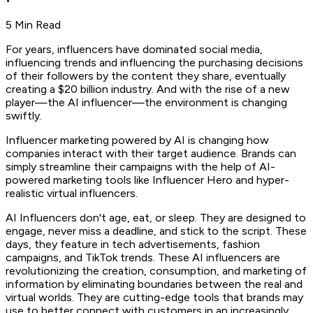
•
5 Min Read
For years, influencers have dominated social media,
influencing trends and influencing the purchasing decisions
of their followers by the content they share, eventually
creating a $20 billion industry. And with the rise of a new
player—the AI influencer—the environment is changing
swiftly.
Influencer marketing powered by AI is changing how
companies interact with their target audience. Brands can
simply streamline their campaigns with the help of AI-
powered marketing tools like Influencer Hero and hyper-
realistic virtual influencers.
AI Influencers don't age, eat, or sleep. They are designed to
engage, never miss a deadline, and stick to the script. These
days, they feature in tech advertisements, fashion
campaigns, and TikTok trends. These AI influencers are
revolutionizing the creation, consumption, and marketing of
information by eliminating boundaries between the real and
virtual worlds. They are cutting-edge tools that brands may
use to better connect with customers in an increasingly