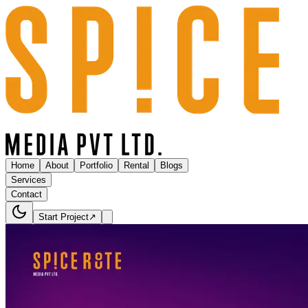
Home
About
Portfolio
Rental
Blogs
Services
Contact
Start Project
↗