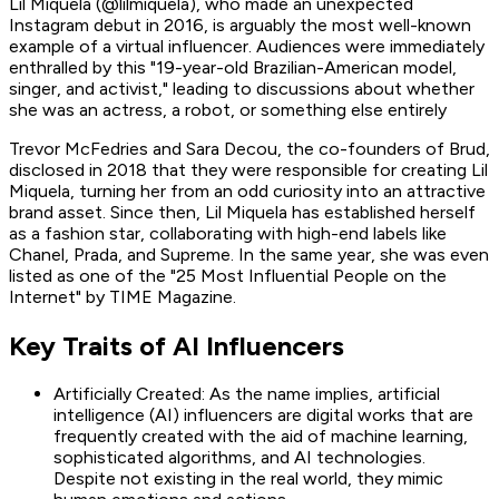
Lil Miquela (@lilmiquela), who made an unexpected
Instagram debut in 2016, is arguably the most well-known
example of a virtual influencer. Audiences were immediately
enthralled by this "19-year-old Brazilian-American model,
singer, and activist," leading to discussions about whether
she was an actress, a robot, or something else entirely
Trevor McFedries and Sara Decou, the co-founders of Brud,
disclosed in 2018 that they were responsible for creating Lil
Miquela, turning her from an odd curiosity into an attractive
brand asset. Since then, Lil Miquela has established herself
as a fashion star, collaborating with high-end labels like
Chanel, Prada, and Supreme. In the same year, she was even
listed as one of the "25 Most Influential People on the
Internet" by TIME Magazine.
Key Traits of AI Influencers
Artificially Created: As the name implies, artificial
intelligence (AI) influencers are digital works that are
frequently created with the aid of machine learning,
sophisticated algorithms, and AI technologies.
Despite not existing in the real world, they mimic