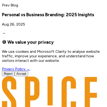
Prev Blog
Personal vs Business Branding: 2025 Insights
Aug 26, 2025
→
🍪 We value your privacy
We use cookies and Microsoft Clarity to analyse website
traffic, improve your experience, and understand how
visitors interact with our website.
Privacy Policy →
Reject
Accept