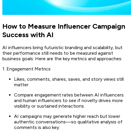
How to Measure Influencer Campaign
Success with AI
AI influencers bring futuristic branding and scalability, but
their performance still needs to be measured against
business goals. Here are the key metrics and approaches:
1. Engagement Metrics
Likes, comments, shares, saves, and story views still
matter.
Compare engagement rates between AI influencers
and human influencers to see if novelty drives more
visibility or sustained interactions.
AI campaigns may generate higher reach but lower
authentic conversations—so qualitative analysis of
comments is also key.