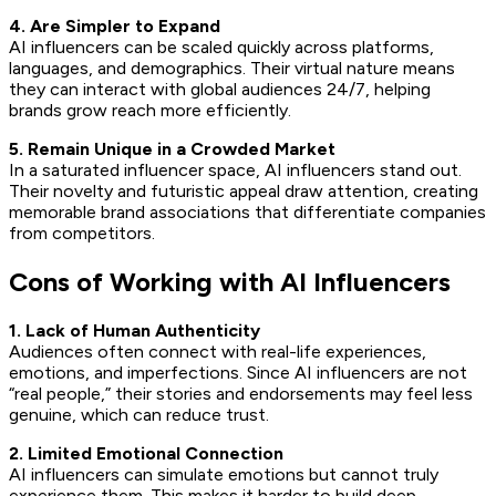
4. Are Simpler to Expand
AI influencers can be scaled quickly across platforms,
languages, and demographics. Their virtual nature means
they can interact with global audiences 24/7, helping
brands grow reach more efficiently.
5. Remain Unique in a Crowded Market
In a saturated influencer space, AI influencers stand out.
Their novelty and futuristic appeal draw attention, creating
memorable brand associations that differentiate companies
from competitors.
Cons of Working with AI Influencers
1. Lack of Human Authenticity
Audiences often connect with real-life experiences,
emotions, and imperfections. Since AI influencers are not
“real people,” their stories and endorsements may feel less
genuine, which can reduce trust.
2. Limited Emotional Connection
AI influencers can simulate emotions but cannot truly
experience them. This makes it harder to build deep,