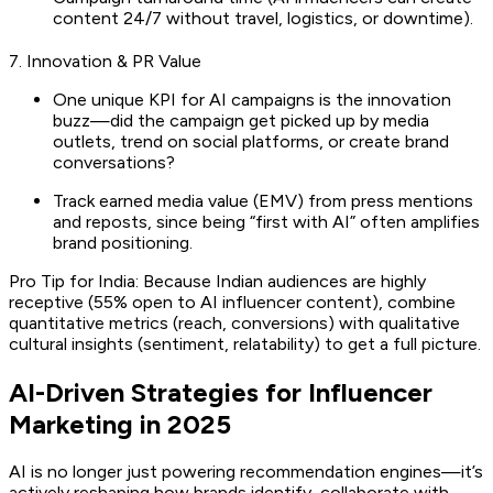
content 24/7 without travel, logistics, or downtime).
7. Innovation & PR Value
One unique KPI for AI campaigns is the innovation
buzz—did the campaign get picked up by media
outlets, trend on social platforms, or create brand
conversations?
Track earned media value (EMV) from press mentions
and reposts, since being “first with AI” often amplifies
brand positioning.
Pro Tip for India: Because Indian audiences are highly
receptive (55% open to AI influencer content), combine
quantitative metrics (reach, conversions) with qualitative
cultural insights (sentiment, relatability) to get a full picture.
AI-Driven Strategies for Influencer
Marketing in 2025
AI is no longer just powering recommendation engines—it’s
actively reshaping how brands identify, collaborate with,