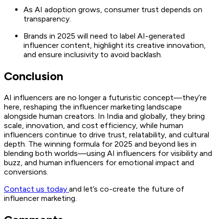
As AI adoption grows, consumer trust depends on
transparency.
Brands in 2025 will need to label AI-generated
influencer content, highlight its creative innovation,
and ensure inclusivity to avoid backlash.
Conclusion
AI influencers are no longer a futuristic concept—they’re
here, reshaping the influencer marketing landscape
alongside human creators. In India and globally, they bring
scale, innovation, and cost efficiency, while human
influencers continue to drive trust, relatability, and cultural
depth. The winning formula for 2025 and beyond lies in
blending both worlds—using AI influencers for visibility and
buzz, and human influencers for emotional impact and
conversions.
Contact us today
and let’s co-create the future of
influencer marketing.