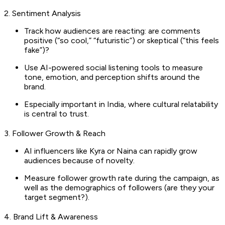
2. Sentiment Analysis
Track how audiences are reacting: are comments
positive (“so cool,” “futuristic”) or skeptical (“this feels
fake”)?
Use AI-powered social listening tools to measure
tone, emotion, and perception shifts around the
brand.
Especially important in India, where cultural relatability
is central to trust.
3. Follower Growth & Reach
AI influencers like Kyra or Naina can rapidly grow
audiences because of novelty.
Measure follower growth rate during the campaign, as
well as the demographics of followers (are they your
target segment?).
4. Brand Lift & Awareness