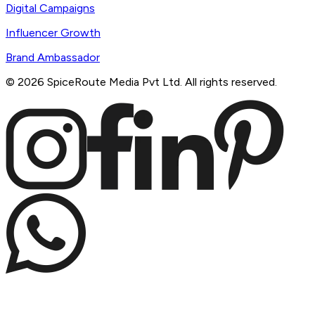
Digital Campaigns
Influencer Growth
Brand Ambassador
©
2026
SpiceRoute Media Pvt Ltd. All rights reserved.