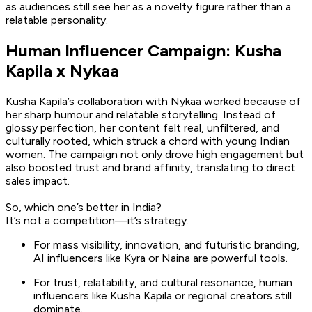
as audiences still see her as a novelty figure rather than a
relatable personality.
Human Influencer Campaign: Kusha
Kapila x Nykaa
Kusha Kapila’s collaboration with Nykaa worked because of
her sharp humour and relatable storytelling. Instead of
glossy perfection, her content felt real, unfiltered, and
culturally rooted, which struck a chord with young Indian
women. The campaign not only drove high engagement but
also boosted trust and brand affinity, translating to direct
sales impact.
So, which one’s better in India?
It’s not a competition—it’s strategy.
For mass visibility, innovation, and futuristic branding,
AI influencers like Kyra or Naina are powerful tools.
For trust, relatability, and cultural resonance, human
influencers like Kusha Kapila or regional creators still
dominate.