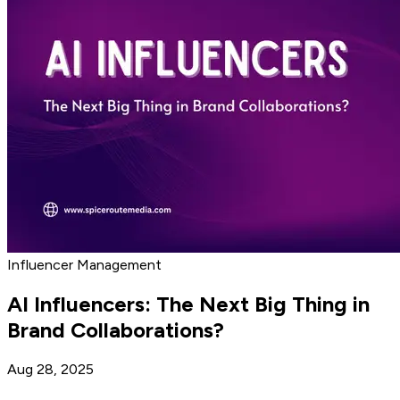
Influencer Management
AI Influencers: The Next Big Thing in
Brand Collaborations?
Aug 28, 2025