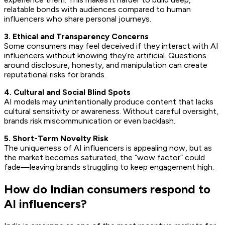
relatable bonds with audiences compared to human
influencers who share personal journeys.
3. Ethical and Transparency Concerns
Some consumers may feel deceived if they interact with AI
influencers without knowing they’re artificial. Questions
around disclosure, honesty, and manipulation can create
reputational risks for brands.
4. Cultural and Social Blind Spots
AI models may unintentionally produce content that lacks
cultural sensitivity or awareness. Without careful oversight,
brands risk miscommunication or even backlash.
5. Short-Term Novelty Risk
The uniqueness of AI influencers is appealing now, but as
the market becomes saturated, the “wow factor” could
fade—leaving brands struggling to keep engagement high.
How do Indian consumers respond to
AI influencers?