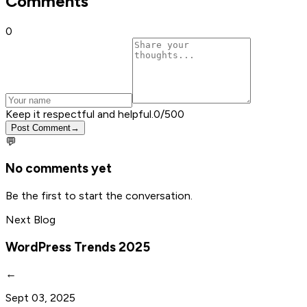
Comments
0
Keep it respectful and helpful.
0
/500
Post Comment
→
💬
No comments yet
Be the first to start the conversation.
Next Blog
WordPress Trends 2025
←
Sept 03, 2025