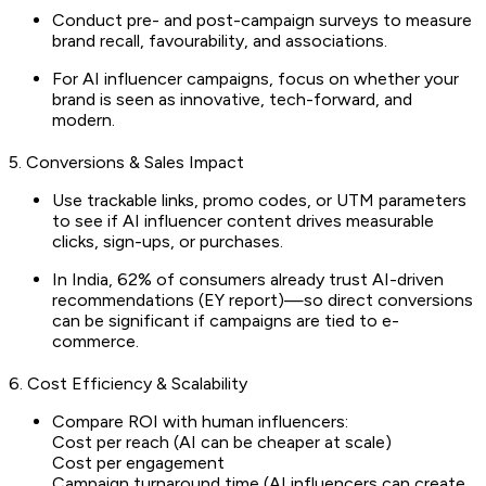
Conduct pre- and post-campaign surveys to measure
brand recall, favourability, and associations.
For AI influencer campaigns, focus on whether your
brand is seen as innovative, tech-forward, and
modern.
5. Conversions & Sales Impact
Use trackable links, promo codes, or UTM parameters
to see if AI influencer content drives measurable
clicks, sign-ups, or purchases.
In India, 62% of consumers already trust AI-driven
recommendations (EY report)—so direct conversions
can be significant if campaigns are tied to e-
commerce.
6. Cost Efficiency & Scalability
Compare ROI with human influencers:
Cost per reach (AI can be cheaper at scale)
Cost per engagement
Campaign turnaround time (AI influencers can create