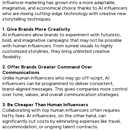
Influencer marketing has grown into a more adaptable,
imaginative, and economical choice thanks to AI influencers
who are mixing cutting-edge technology with creative new
storytelling techniques.
1. Give Brands More Creativity
AI influencers allow brands to experiment with futuristic,
bold, and imaginative campaigns that may not be possible
with human influencers. From surreal visuals to highly
customized storylines, they bring unlimited creative
flexibility.
2. Offer Brands Greater Command Over
Communications
Unlike human influencers who may go off-script, AI
influencers can be programmed to deliver consistent,
brand-aligned messages. This gives companies more control
over tone, values, and overall communication strategies.
3. Be Cheaper Than Human Influencers
Collaborating with top human influencers often requires
hefty fees. AI influencers, on the other hand, can
significantly cut costs by eliminating expenses like travel,
accommodation, or ongoing talent contracts.