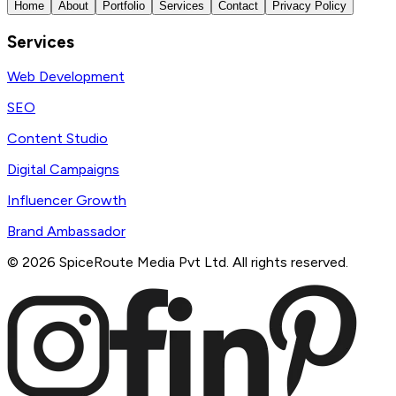
Home
About
Portfolio
Services
Contact
Privacy Policy
Services
Web Development
SEO
Content Studio
Digital Campaigns
Influencer Growth
Brand Ambassador
©
2026
SpiceRoute Media Pvt Ltd. All rights reserved.