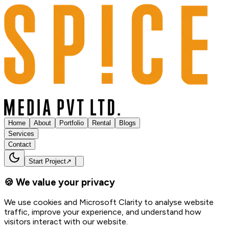
Home
About
Portfolio
Rental
Blogs
Services
Contact
Start Project
↗
🍪 We value your privacy
We use cookies and Microsoft Clarity to analyse website
traffic, improve your experience, and understand how
visitors interact with our website.