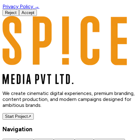
Privacy Policy →
Reject
Accept
We create cinematic digital experiences, premium branding,
content production, and modern campaigns designed for
ambitious brands.
Start Project
↗
Navigation