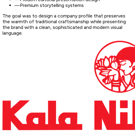
—
Premium storytelling systems
The goal was to design a company profile that preserves
the warmth of traditional craftsmanship while presenting
the brand with a clean, sophisticated and modern visual
language.