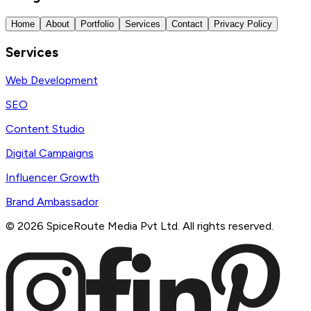
Home
About
Portfolio
Services
Contact
Privacy Policy
Services
Web Development
SEO
Content Studio
Digital Campaigns
Influencer Growth
Brand Ambassador
©
2026
SpiceRoute Media Pvt Ltd. All rights reserved.