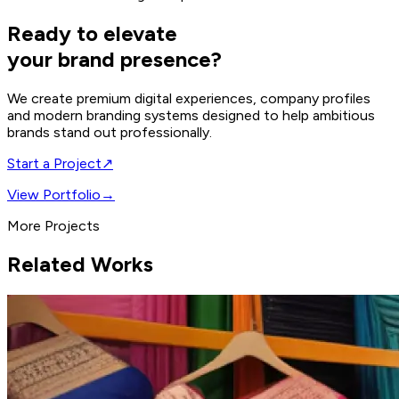
Ready to elevate
your brand presence?
We create premium digital experiences, company profiles
and modern branding systems designed to help ambitious
brands stand out professionally.
Start a Project
↗
View Portfolio
→
More Projects
Related Works