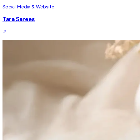
Social Media & Website
Tara Sarees
↗