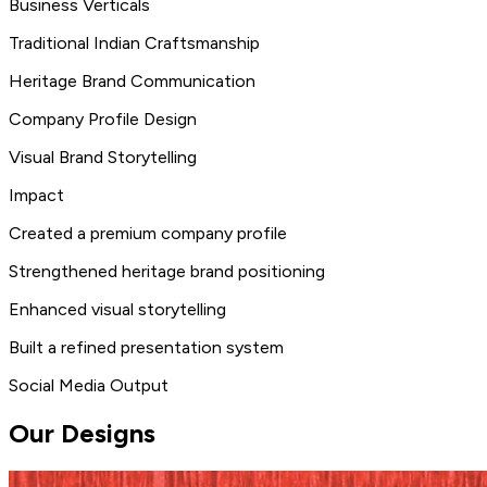
Business Verticals
Traditional Indian Craftsmanship
Heritage Brand Communication
Company Profile Design
Visual Brand Storytelling
Impact
Created a premium company profile
Strengthened heritage brand positioning
Enhanced visual storytelling
Built a refined presentation system
Social Media Output
Our Designs