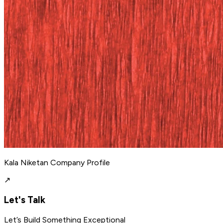
Kala Niketan Company Profile
↗
Let's Talk
Let’s Build Something Exceptional