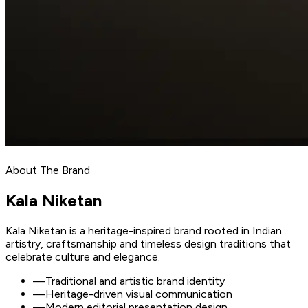
About The Brand
Kala
Niketan
Kala Niketan is a heritage-inspired brand rooted in Indian
artistry, craftsmanship and timeless design traditions that
celebrate culture and elegance.
—
Traditional and artistic brand identity
—
Heritage-driven visual communication
—
Modern editorial presentation design