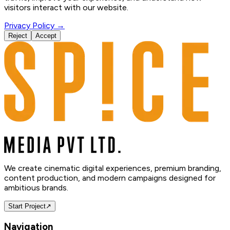
visitors interact with our website.
Privacy Policy →
Reject
Accept
We create cinematic digital experiences, premium branding,
content production, and modern campaigns designed for
ambitious brands.
Start Project
↗
Navigation