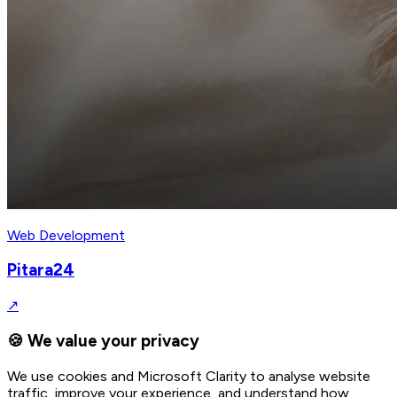
Web Development
Pitara24
↗
🍪 We value your privacy
We use cookies and Microsoft Clarity to analyse website
traffic, improve your experience, and understand how