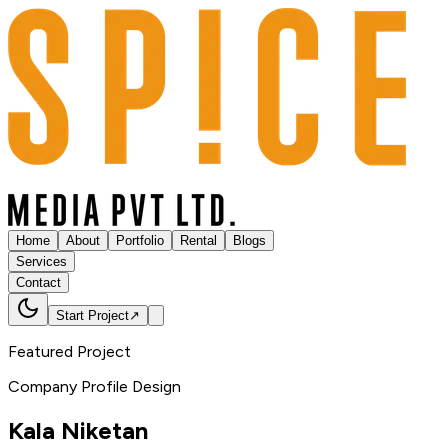
Home
About
Portfolio
Rental
Blogs
Services
Contact
Start Project
↗
Featured Project
Company Profile Design
Kala
Niketan