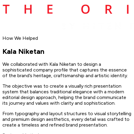
How We Helped
Kala
Niketan
We collaborated with Kala Niketan to design a
sophisticated company profile that captures the essence
of the brand’s heritage, craftsmanship and artistic identity.
The objective was to create a visually rich presentation
system that balances traditional elegance with a modern
editorial design approach, helping the brand communicate
its journey and values with clarity and sophistication.
From typography and layout structures to visual storytelling
and premium design aesthetics, every detail was crafted to
create a timeless and refined brand presentation.