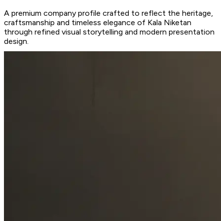
A premium company profile crafted to reflect the heritage,
craftsmanship and timeless elegance of Kala Niketan
through refined visual storytelling and modern presentation
design.