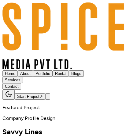
Home
About
Portfolio
Rental
Blogs
Services
Contact
Start Project
↗
Featured Project
Company Profile Design
Savvy
Lines