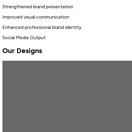
Strengthened brand presentation
Improved visual communication
Enhanced professional brand identity
Social Media Output
Our Designs