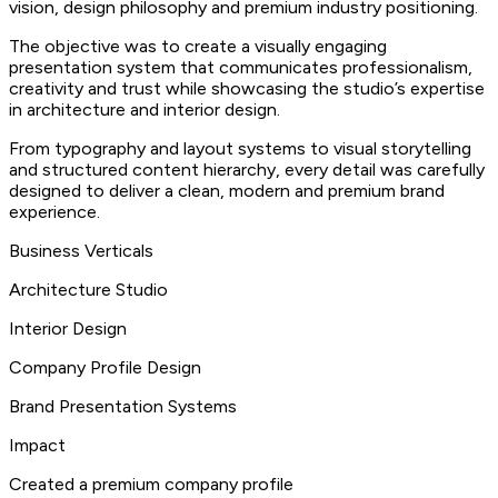
vision, design philosophy and premium industry positioning.
The objective was to create a visually engaging
presentation system that communicates professionalism,
creativity and trust while showcasing the studio’s expertise
in architecture and interior design.
From typography and layout systems to visual storytelling
and structured content hierarchy, every detail was carefully
designed to deliver a clean, modern and premium brand
experience.
Business Verticals
Architecture Studio
Interior Design
Company Profile Design
Brand Presentation Systems
Impact
Created a premium company profile