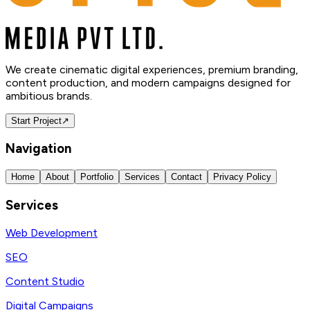
We create cinematic digital experiences, premium branding,
content production, and modern campaigns designed for
ambitious brands.
Start Project
↗
Navigation
Home
About
Portfolio
Services
Contact
Privacy Policy
Services
Web Development
SEO
Content Studio
Digital Campaigns