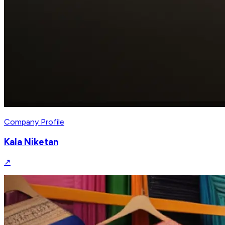
Company Profile
Kala Niketan
↗