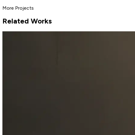
More Projects
Related Works