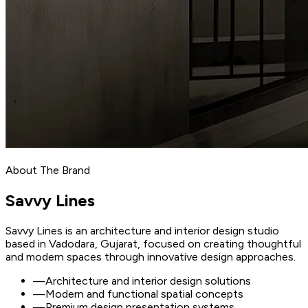
About The Brand
Savvy
Lines
Savvy Lines is an architecture and interior design studio
based in Vadodara, Gujarat, focused on creating thoughtful
and modern spaces through innovative design approaches.
—
Architecture and interior design solutions
—
Modern and functional spatial concepts
—
Premium design presentation systems