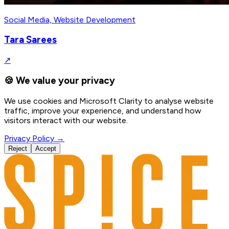
Social Media, Website Development
Tara Sarees
↗
🍪 We value your privacy
We use cookies and Microsoft Clarity to analyse website
traffic, improve your experience, and understand how
visitors interact with our website.
Privacy Policy →
Reject
Accept