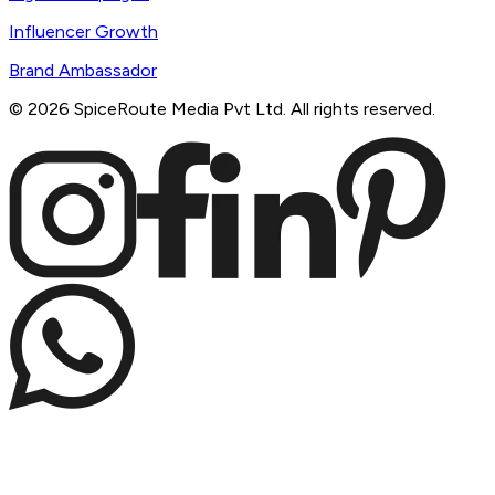
Influencer Growth
Brand Ambassador
©
2026
SpiceRoute Media Pvt Ltd. All rights reserved.