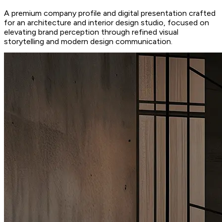
A premium company profile and digital presentation crafted
for an architecture and interior design studio, focused on
elevating brand perception through refined visual
storytelling and modern design communication.