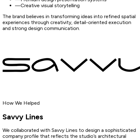
—
Creative visual storytelling
The brand believes in transforming ideas into refined spatial
experiences through creativity, detail-oriented execution
and strong design communication.
How We Helped
Savvy
Lines
We collaborated with Savvy Lines to design a sophisticated
company profile that reflects the studio’s architectural