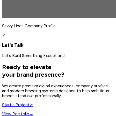
Savvy Lines Company Profile
↗
Let's Talk
Let’s Build Something Exceptional
Ready to elevate
your brand presence?
We create premium digital experiences, company profiles
and modern branding systems designed to help ambitious
brands stand out professionally.
Start a Project
↗
View Portfolio
→