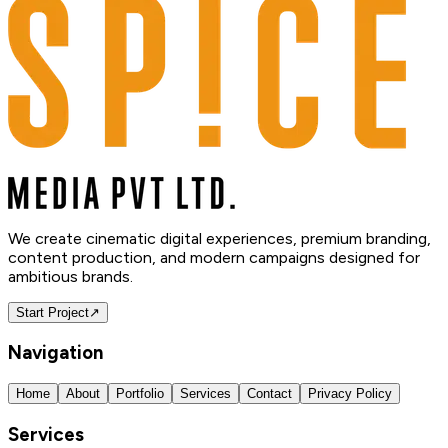
We create cinematic digital experiences, premium branding,
content production, and modern campaigns designed for
ambitious brands.
Start Project
↗
Navigation
Home
About
Portfolio
Services
Contact
Privacy Policy
Services