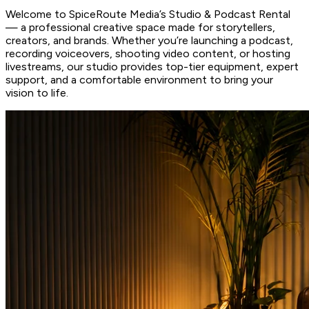
Welcome to SpiceRoute Media’s Studio & Podcast Rental
— a professional creative space made for storytellers,
creators, and brands. Whether you’re launching a podcast,
recording voiceovers, shooting video content, or hosting
livestreams, our studio provides top-tier equipment, expert
support, and a comfortable environment to bring your
vision to life.