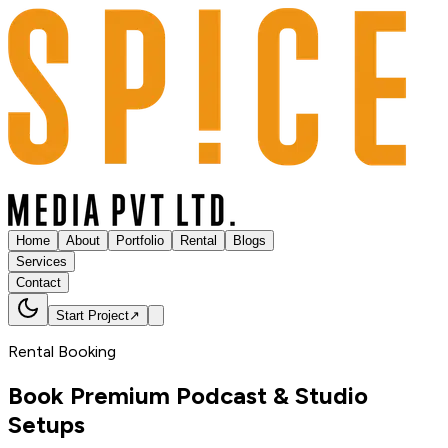
Home
About
Portfolio
Rental
Blogs
Services
Contact
Start Project
↗
Rental Booking
Book Premium Podcast &
Studio
Setups