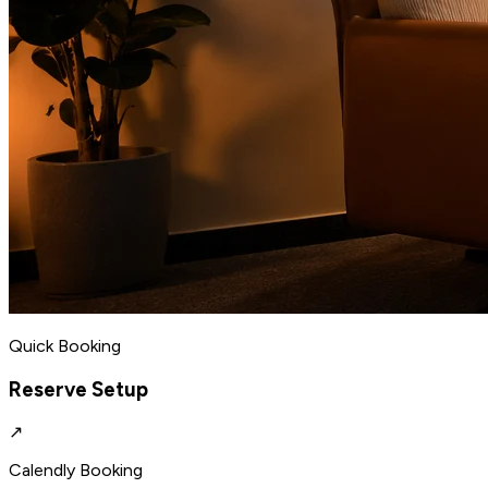
Quick Booking
Reserve Setup
↗
Calendly Booking