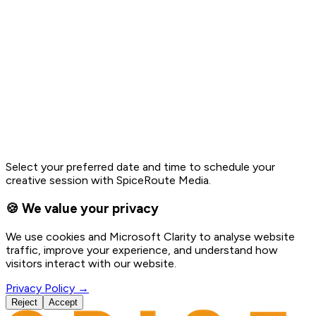
Select your preferred date and time to schedule your
creative session with SpiceRoute Media.
🍪 We value your privacy
We use cookies and Microsoft Clarity to analyse website
traffic, improve your experience, and understand how
visitors interact with our website.
Privacy Policy →
Reject
Accept