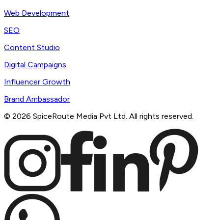
Web Development
SEO
Content Studio
Digital Campaigns
Influencer Growth
Brand Ambassador
©
2026
SpiceRoute Media Pvt Ltd. All rights reserved.