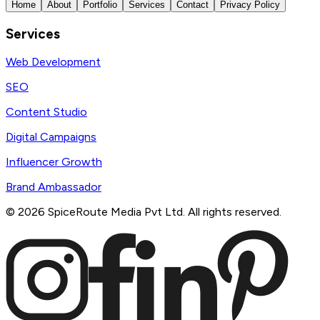
Home
About
Portfolio
Services
Contact
Privacy Policy
Services
Web Development
SEO
Content Studio
Digital Campaigns
Influencer Growth
Brand Ambassador
©
2026
SpiceRoute Media Pvt Ltd. All rights reserved.