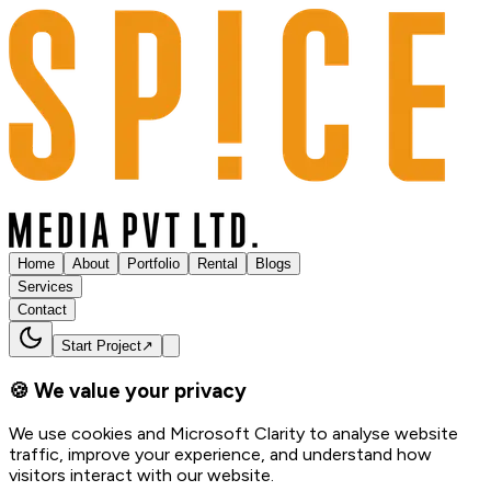
Home
About
Portfolio
Rental
Blogs
Services
Contact
Start Project
↗
🍪 We value your privacy
We use cookies and Microsoft Clarity to analyse website
traffic, improve your experience, and understand how
visitors interact with our website.