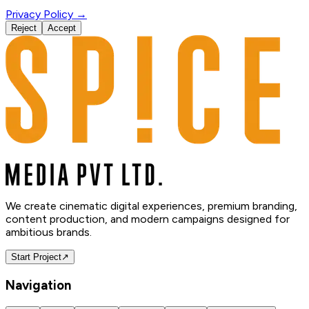
Privacy Policy →
Reject
Accept
We create cinematic digital experiences, premium branding,
content production, and modern campaigns designed for
ambitious brands.
Start Project
↗
Navigation