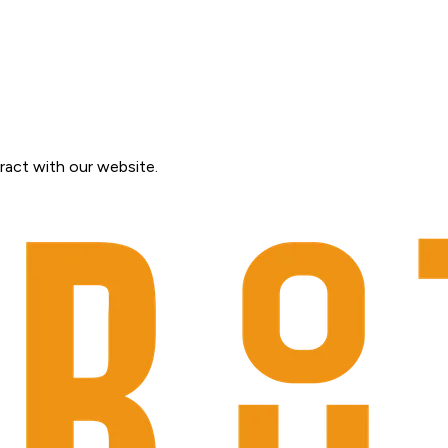
ract with our website.