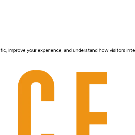
fic, improve your experience, and understand how visitors inte