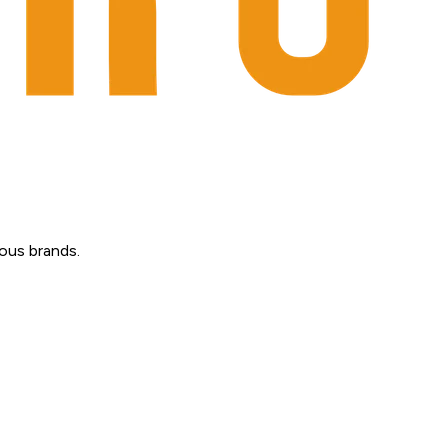
ous brands.