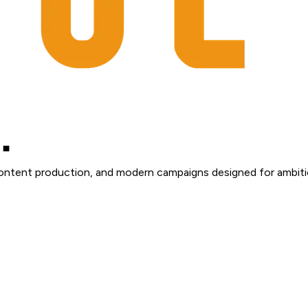
content production, and modern campaigns designed for ambiti