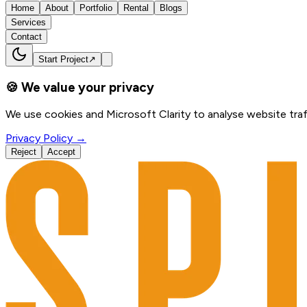
Home
About
Portfolio
Rental
Blogs
Services
Contact
Start Project
↗
🍪 We value your privacy
We use cookies and Microsoft Clarity to analyse website traf
Privacy Policy →
Reject
Accept