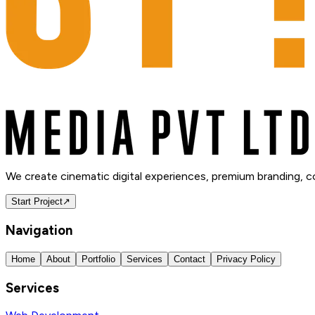
We create cinematic digital experiences, premium branding, 
Start Project
↗
Navigation
Home
About
Portfolio
Services
Contact
Privacy Policy
Services