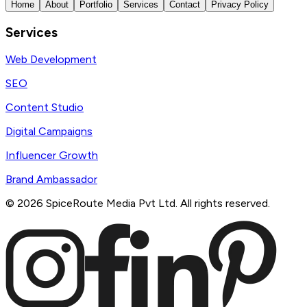
Home
About
Portfolio
Services
Contact
Privacy Policy
Services
Web Development
SEO
Content Studio
Digital Campaigns
Influencer Growth
Brand Ambassador
©
2026
SpiceRoute Media Pvt Ltd. All rights reserved.