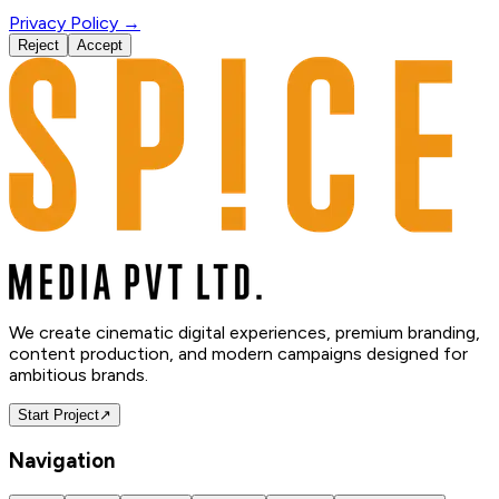
Privacy Policy →
Reject
Accept
We create cinematic digital experiences, premium branding,
content production, and modern campaigns designed for
ambitious brands.
Start Project
↗
Navigation