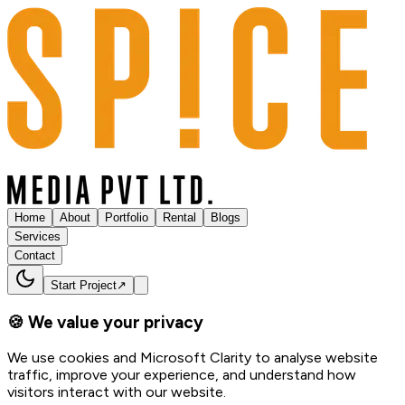
Home
About
Portfolio
Rental
Blogs
Services
Contact
Start Project
↗
🍪 We value your privacy
We use cookies and Microsoft Clarity to analyse website
traffic, improve your experience, and understand how
visitors interact with our website.