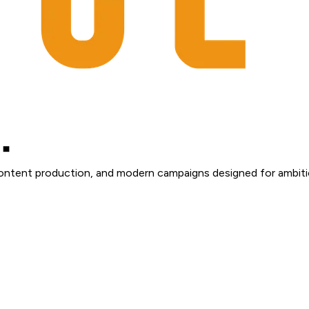
content production, and modern campaigns designed for ambiti