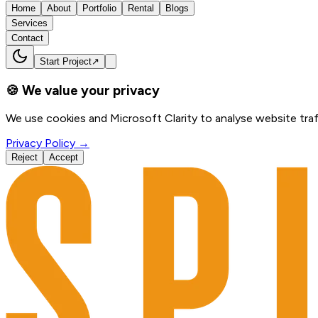
Home
About
Portfolio
Rental
Blogs
Services
Contact
Start Project
↗
🍪 We value your privacy
We use cookies and Microsoft Clarity to analyse website traf
Privacy Policy →
Reject
Accept