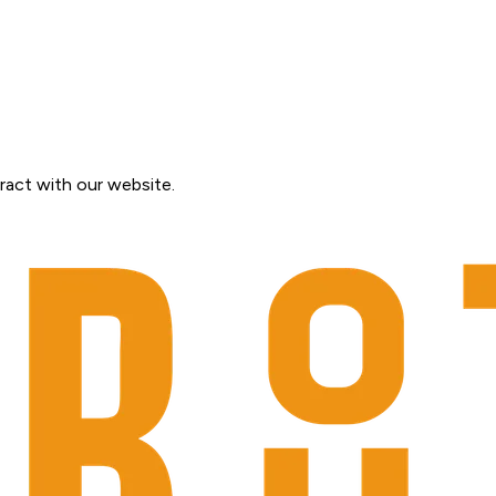
ract with our website.