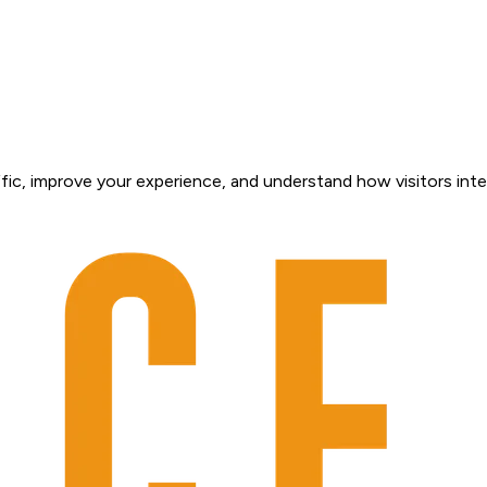
fic, improve your experience, and understand how visitors inte