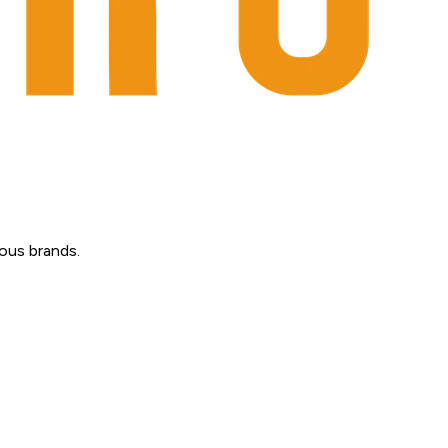
ous brands.