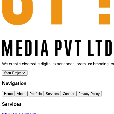
We create cinematic digital experiences, premium branding, 
Start Project
↗
Navigation
Home
About
Portfolio
Services
Contact
Privacy Policy
Services