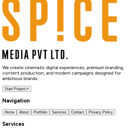
We create cinematic digital experiences, premium branding,
content production, and modern campaigns designed for
ambitious brands.
Start Project
↗
Navigation
Home
About
Portfolio
Services
Contact
Privacy Policy
Services