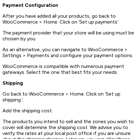
Payment Configuration
After you have added all your products, go back to
WooCommerce > Home. Click on ‘Set up payments’.
The payment provider that your store will be using must be
chosen by you.
As an alternative, you can navigate to WooCommerce >
Settings > Payments and configure your payment options.
WooCommerce is compatible with numerous payment
gateways. Select the one that best fits your needs.
Shipping
Go back to WooCommerce > Home. Click on ‘Set up
shipping ‘.
Add the shipping cost.
The products you intend to sell and the zones you wish to
cover will determine the shipping cost. We advise you to
verify the rates at your local post office if you are unsure