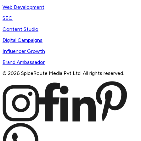
Web Development
SEO
Content Studio
Digital Campaigns
Influencer Growth
Brand Ambassador
©
2026
SpiceRoute Media Pvt Ltd. All rights reserved.