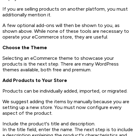
If you are selling products on another platform, you must
additionally mention it.
A few optional add-ons will then be shown to you, as
shown above. While none of these tools are necessary to
operate your eCommerce store, they are useful.
Choose the Theme
Selecting an eCommerce theme to showcase your
products is the next step. There are many WordPress
themes available, both free and premium.
Add Products to Your Store
Products can be individually added, imported, or migrated.
We suggest adding the items by manually because you are
setting up a new store. You must now configure every
aspect of the product.
Include the product's title and description.
In the title field, enter the name. The next step is to include
a description explaining the product's characteristics and