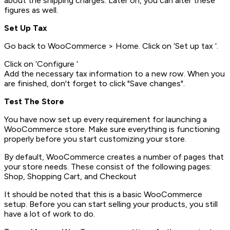
about the shipping charges. Later on, you can alter these
figures as well.
Set Up Tax
Go back to WooCommerce > Home. Click on ‘Set up tax ‘.
Click on ‘Configure ‘
Add the necessary tax information to a new row. When you
are finished, don't forget to click "Save changes".
Test The Store
You have now set up every requirement for launching a
WooCommerce store. Make sure everything is functioning
properly before you start customizing your store.
By default, WooCommerce creates a number of pages that
your store needs. These consist of the following pages:
Shop, Shopping Cart, and Checkout
It should be noted that this is a basic WooCommerce
setup. Before you can start selling your products, you still
have a lot of work to do.