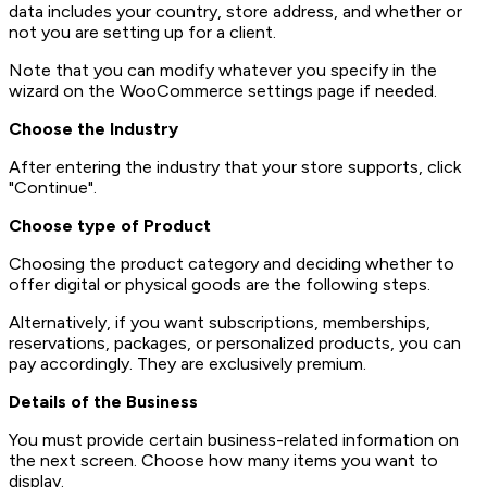
data includes your country, store address, and whether or
not you are setting up for a client.
Note that you can modify whatever you specify in the
wizard on the WooCommerce settings page if needed.
Choose the Industry
After entering the industry that your store supports, click
"Continue".
Choose type of Product
Choosing the product category and deciding whether to
offer digital or physical goods are the following steps.
Alternatively, if you want subscriptions, memberships,
reservations, packages, or personalized products, you can
pay accordingly. They are exclusively premium.
Details of the Business
You must provide certain business-related information on
the next screen. Choose how many items you want to
display.