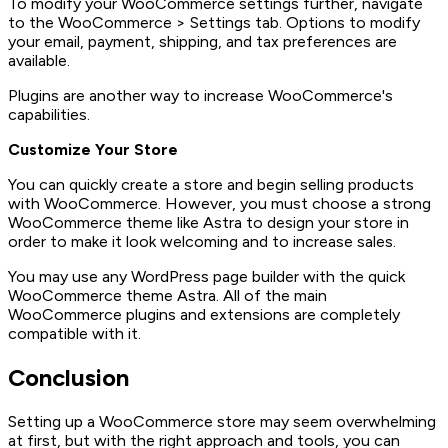
To modify your WooCommerce settings further, navigate
to the WooCommerce > Settings tab. Options to modify
your email, payment, shipping, and tax preferences are
available.
Plugins are another way to increase WooCommerce's
capabilities.
Customize Your Store
You can quickly create a store and begin selling products
with WooCommerce. However, you must choose a strong
WooCommerce theme like Astra to design your store in
order to make it look welcoming and to increase sales.
You may use any WordPress page builder with the quick
WooCommerce theme Astra. All of the main
WooCommerce plugins and extensions are completely
compatible with it.
Conclusion
Setting up a WooCommerce store may seem overwhelming
at first, but with the right approach and tools, you can