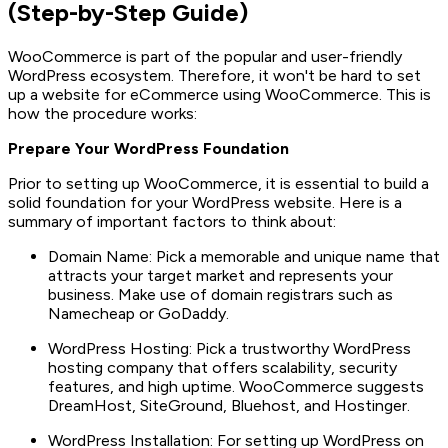
(Step-by-Step Guide)
WooCommerce is part of the popular and user-friendly
WordPress ecosystem. Therefore, it won't be hard to set
up a website for eCommerce using WooCommerce. This is
how the procedure works:
Prepare Your WordPress Foundation
Prior to setting up WooCommerce, it is essential to build a
solid foundation for your WordPress website. Here is a
summary of important factors to think about:
Domain Name: Pick a memorable and unique name that
attracts your target market and represents your
business. Make use of domain registrars such as
Namecheap or GoDaddy.
WordPress Hosting: Pick a trustworthy WordPress
hosting company that offers scalability, security
features, and high uptime. WooCommerce suggests
DreamHost, SiteGround, Bluehost, and Hostinger.
WordPress Installation: For setting up WordPress on