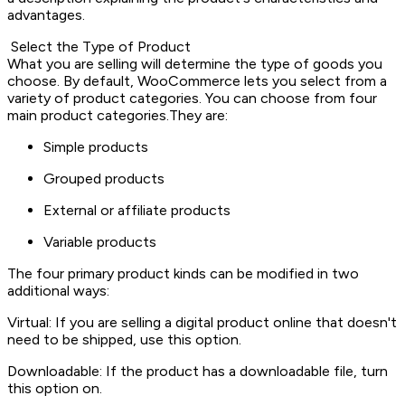
advantages.
Select the Type of Product
What you are selling will determine the type of goods you
choose. By default, WooCommerce lets you select from a
variety of product categories. You can choose from four
main product categories.They are:
Simple products
Grouped products
External or affiliate products
Variable products
The four primary product kinds can be modified in two
additional ways:
Virtual: If you are selling a digital product online that doesn't
need to be shipped, use this option.
Downloadable: If the product has a downloadable file, turn
this option on.