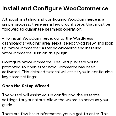
Install and Configure WooCommerce
Although installing and configuring WooCommerce is a
simple process, there are a few crucial steps that must be
followed to guarantee seamless operation.
- To install WooCommerce, go to the WordPress
dashboard's "Plugins" area. Next, select "Add New" and look
up "WooCommerce." After downloading and installing
WooCommerce, turn on this plugin.
Configure WooCommerce: The Setup Wizard will be
prompted to open after WooCommerce has been
activated. This detailed tutorial will assist you in configuring
key store settings:
Open the Setup Wizard.
The wizard will assist you in configuring the essential
settings for your store. Allow the wizard to serve as your
guide.
There are few basic information you've got to enter. This