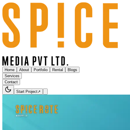
Home
About
Portfolio
Rental
Blogs
Services
Contact
Start Project
↗