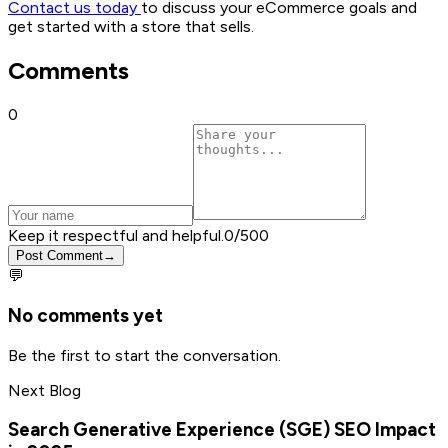
Contact us today
to discuss your eCommerce goals and
get started with a store that sells.
Comments
0
Keep it respectful and helpful.
0
/500
Post Comment
→
💬
No comments yet
Be the first to start the conversation.
Next Blog
Search Generative Experience (SGE) SEO Impact