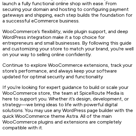
launch a fully functional online shop with ease. From
securing your domain and hosting to configuring payment
gateways and shipping, each step builds the foundation for
a successful eCommerce business.
WooCommerce’s flexibility, wide plugin support, and deep
WordPress integration make it a top choice for
entrepreneurs and small businesses. By following this guide
and customizing your store to match your brand, you're well
on your way to selling online confidently.
Continue to explore WooCommerce extensions, track your
store’s performance, and always keep your software
updated for optimal security and functionality
If you’re looking for expert guidance to build or scale your
WooCommerce store, the team at SpiceRoute Media is
here to support you. Whether it’s design, development, or
strategy—we bring ideas to life with powerful digital
solutions. You may use any WordPress page builder with the
quick WooCommerce theme Astra. All of the main
WooCommerce plugins and extensions are completely
compatible with it.