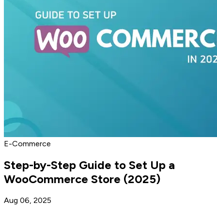
E-Commerce
Step-by-Step Guide to Set Up a
WooCommerce Store (2025)
Aug 06, 2025