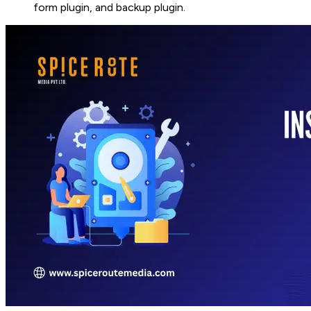
form plugin, and backup plugin.