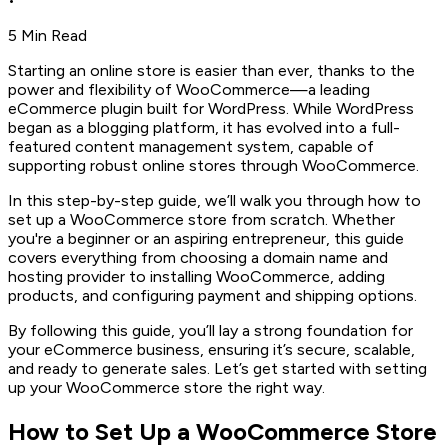
•
5 Min Read
Starting an online store is easier than ever, thanks to the
power and flexibility of WooCommerce—a leading
eCommerce plugin built for WordPress. While WordPress
began as a blogging platform, it has evolved into a full-
featured content management system, capable of
supporting robust online stores through WooCommerce.
In this step-by-step guide, we’ll walk you through how to
set up a WooCommerce store from scratch. Whether
you're a beginner or an aspiring entrepreneur, this guide
covers everything from choosing a domain name and
hosting provider to installing WooCommerce, adding
products, and configuring payment and shipping options.
By following this guide, you’ll lay a strong foundation for
your eCommerce business, ensuring it’s secure, scalable,
and ready to generate sales. Let’s get started with setting
up your WooCommerce store the right way.
How to Set Up a WooCommerce Store