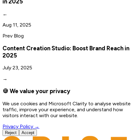
in 2025
←
Aug 11, 2025
Prev Blog
Content Creation Studio: Boost Brand Reach in
2025
July 23, 2025
→
🍪 We value your privacy
We use cookies and Microsoft Clarity to analyse website
traffic, improve your experience, and understand how
visitors interact with our website.
Privacy Policy →
Reject
Accept