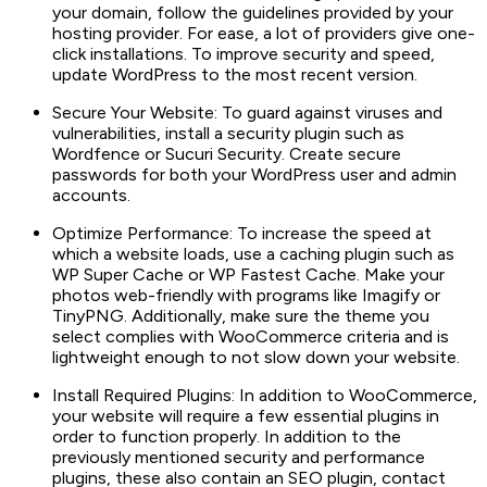
your domain, follow the guidelines provided by your
hosting provider. For ease, a lot of providers give one-
click installations. To improve security and speed,
update WordPress to the most recent version.
Secure Your Website: To guard against viruses and
vulnerabilities, install a security plugin such as
Wordfence or Sucuri Security. Create secure
passwords for both your WordPress user and admin
accounts.
Optimize Performance: To increase the speed at
which a website loads, use a caching plugin such as
WP Super Cache or WP Fastest Cache. Make your
photos web-friendly with programs like Imagify or
TinyPNG. Additionally, make sure the theme you
select complies with WooCommerce criteria and is
lightweight enough to not slow down your website.
Install Required Plugins: In addition to WooCommerce,
your website will require a few essential plugins in
order to function properly. In addition to the
previously mentioned security and performance
plugins, these also contain an SEO plugin, contact