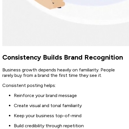
Consistency Builds Brand Recognition
Business growth depends heavily on familiarity. People
rarely buy from a brand the first time they see it.
Consistent posting helps:
Reinforce your brand message
Create visual and tonal familiarity
Keep your business top-of-mind
Build credibility through repetition