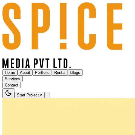
Home
About
Portfolio
Rental
Blogs
Services
Contact
Start Project
↗