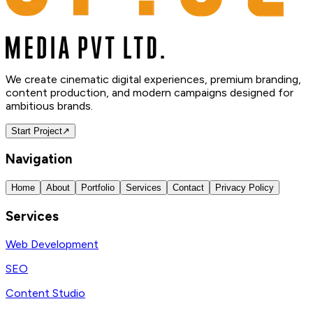
We create cinematic digital experiences, premium branding,
content production, and modern campaigns designed for
ambitious brands.
Start Project
↗
Navigation
Home
About
Portfolio
Services
Contact
Privacy Policy
Services
Web Development
SEO
Content Studio