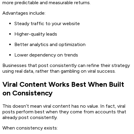
more predictable and measurable returns.
Advantages include:
Steady traffic to your website
Higher-quality leads
Better analytics and optimization
Lower dependency on trends
Businesses that post consistently can refine their strategy
using real data, rather than gambling on viral success.
Viral Content Works Best When Built
on Consistency
This doesn’t mean viral content has no value. In fact, viral
posts perform best when they come from accounts that
already post consistently.
When consistency exists: