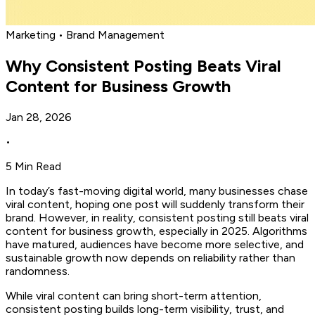
Marketing • Brand Management
Why Consistent Posting Beats Viral
Content for Business Growth
Jan 28, 2026
•
5 Min Read
In today’s fast-moving digital world, many businesses chase
viral content, hoping one post will suddenly transform their
brand. However, in reality, consistent posting still beats viral
content for business growth, especially in 2025. Algorithms
have matured, audiences have become more selective, and
sustainable growth now depends on reliability rather than
randomness.
While viral content can bring short-term attention,
consistent posting builds long-term visibility, trust, and