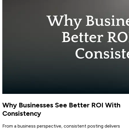
Why Businesses See Better ROI With
Consistency
From a business perspective, consistent posting delivers