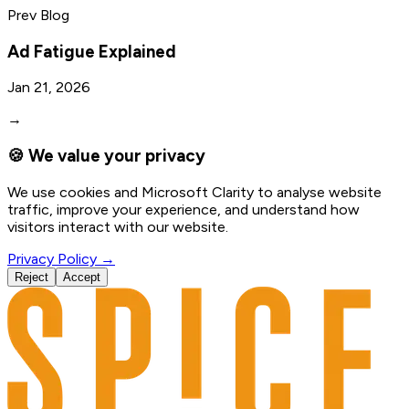
Prev Blog
Ad Fatigue Explained
Jan 21, 2026
→
🍪 We value your privacy
We use cookies and Microsoft Clarity to analyse website
traffic, improve your experience, and understand how
visitors interact with our website.
Privacy Policy →
Reject
Accept