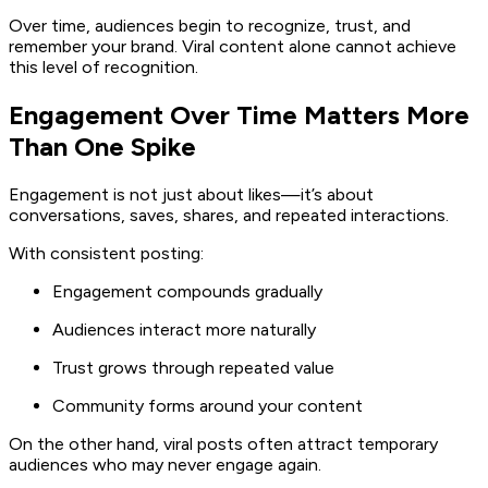
Over time, audiences begin to recognize, trust, and
remember your brand. Viral content alone cannot achieve
this level of recognition.
Engagement Over Time Matters More
Than One Spike
Engagement is not just about likes—it’s about
conversations, saves, shares, and repeated interactions.
With consistent posting:
Engagement compounds gradually
Audiences interact more naturally
Trust grows through repeated value
Community forms around your content
On the other hand, viral posts often attract temporary
audiences who may never engage again.