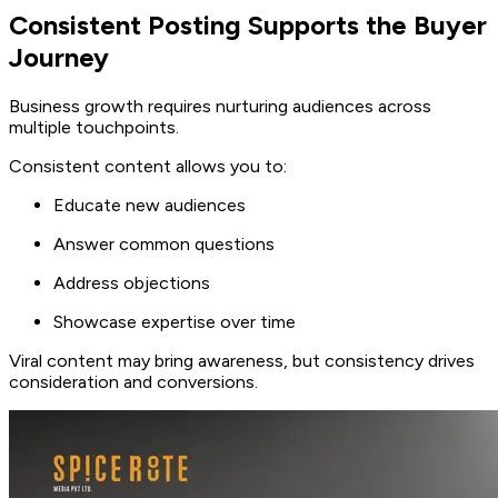
Consistent Posting Supports the Buyer
Journey
Business growth requires nurturing audiences across
multiple touchpoints.
Consistent content allows you to:
Educate new audiences
Answer common questions
Address objections
Showcase expertise over time
Viral content may bring awareness, but consistency drives
consideration and conversions.