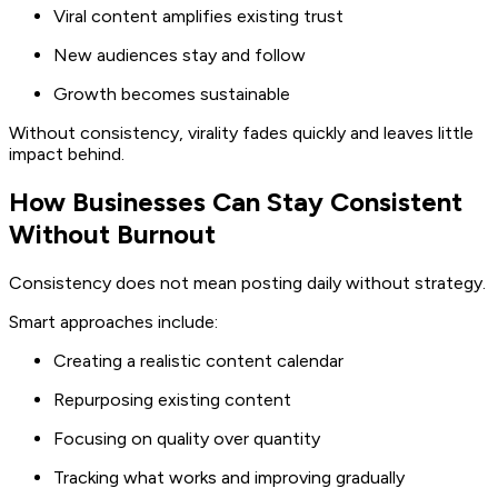
Viral content amplifies existing trust
New audiences stay and follow
Growth becomes sustainable
Without consistency, virality fades quickly and leaves little
impact behind.
How Businesses Can Stay Consistent
Without Burnout
Consistency does not mean posting daily without strategy.
Smart approaches include:
Creating a realistic content calendar
Repurposing existing content
Focusing on quality over quantity
Tracking what works and improving gradually