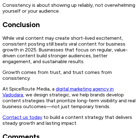
Consistency is about showing up reliably, not overwhelming
yourself or your audience.
Conclusion
While viral content may create short-lived excitement,
consistent posting still beats viral content for business
growth in 2025. Businesses that focus on regular, value-
driven content build stronger audiences, better
engagement, and sustainable results.
Growth comes from trust, and trust comes from
consistency.
At SpiceRoute Media, a
digital marketing agency in
Vadodara
, we design strategic, we help brands develop
content strategies that prioritize long-term visibility and real
business outcomes—not just temporary trends.
Contact us today
to build a content strategy that delivers
steady growth and lasting impact.
Comments