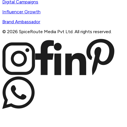
Digital Campaigns
Influencer Growth
Brand Ambassador
©
2026
SpiceRoute Media Pvt Ltd. All rights reserved.