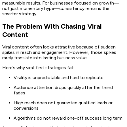
measurable results. For businesses focused on growth—
not just momentary hype—consistency remains the
smarter strategy.
The Problem With Chasing Viral
Content
Viral content often looks attractive because of sudden
spikes in reach and engagement. However, those spikes
rarely translate into lasting business value.
Here’s why viral-first strategies fail:
Virality is unpredictable and hard to replicate
Audience attention drops quickly after the trend
fades
High reach does not guarantee qualified leads or
conversions
Algorithms do not reward one-off success long term