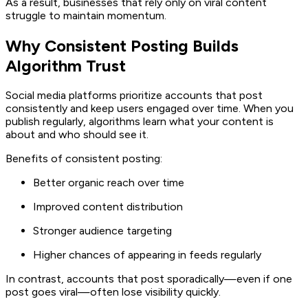
As a result, businesses that rely only on viral content
struggle to maintain momentum.
Why Consistent Posting Builds
Algorithm Trust
Social media platforms prioritize accounts that post
consistently and keep users engaged over time. When you
publish regularly, algorithms learn what your content is
about and who should see it.
Benefits of consistent posting:
Better organic reach over time
Improved content distribution
Stronger audience targeting
Higher chances of appearing in feeds regularly
In contrast, accounts that post sporadically—even if one
post goes viral—often lose visibility quickly.