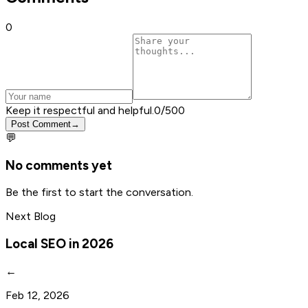
0
Keep it respectful and helpful.
0
/500
Post Comment
→
💬
No comments yet
Be the first to start the conversation.
Next Blog
Local SEO in 2026
←
Feb 12, 2026