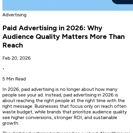
Advertising
Paid Advertising in 2026: Why
Audience Quality Matters More Than
Reach
Feb 20, 2026
•
5 Min Read
In 2026, paid advertising is no longer about how many
people see your ad. Instead, paid advertising in 2026 is
about reaching the right people at the right time with the
right message. Businesses that focus only on reach often
waste budget, while brands that prioritize audience quality
see higher conversions, stronger ROI, and sustainable
growth.