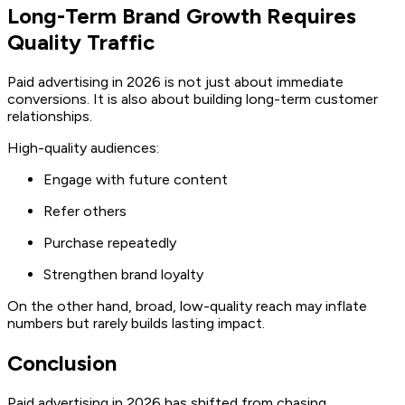
Long-Term Brand Growth Requires
Quality Traffic
Paid advertising in 2026 is not just about immediate
conversions. It is also about building long-term customer
relationships.
High-quality audiences:
Engage with future content
Refer others
Purchase repeatedly
Strengthen brand loyalty
On the other hand, broad, low-quality reach may inflate
numbers but rarely builds lasting impact.
Conclusion
Paid advertising in 2026 has shifted from chasing