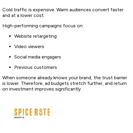
Cold traffic is expensive. Warm audiences convert faster
and at a lower cost.
High-performing campaigns focus on:
Website retargeting
Video viewers
Social media engagers
Previous customers
When someone already knows your brand, the trust barrier
is lower. Therefore, ad budgets stretch further, and return
on investment improves significantly.