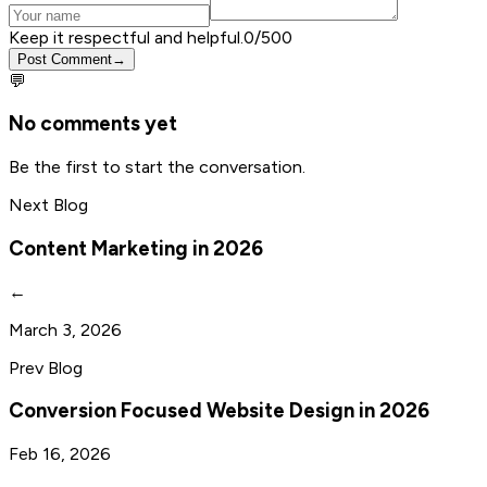
Keep it respectful and helpful.
0
/500
Post Comment
→
💬
No comments yet
Be the first to start the conversation.
Next Blog
Content Marketing in 2026
←
March 3, 2026
Prev Blog
Conversion Focused Website Design in 2026
Feb 16, 2026