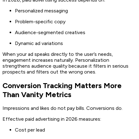
Personalized messaging
Problem-specific copy
Audience-segmented creatives
Dynamic ad variations
When your ad speaks directly to the user’s needs,
engagement increases naturally. Personalization
strengthens audience quality because it filters in serious
prospects and filters out the wrong ones.
Conversion Tracking Matters More
Than Vanity Metrics
Impressions and likes do not pay bills. Conversions do.
Effective paid advertising in 2026 measures:
Cost per lead