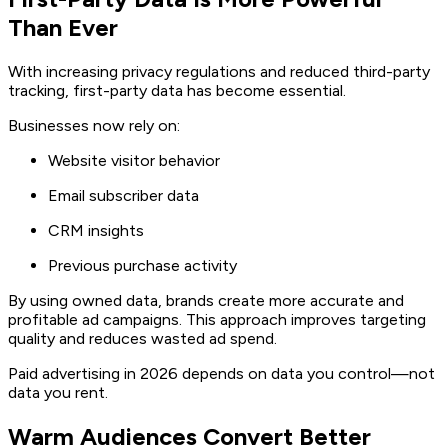
Than Ever
With increasing privacy regulations and reduced third-party
tracking, first-party data has become essential.
Businesses now rely on:
Website visitor behavior
Email subscriber data
CRM insights
Previous purchase activity
By using owned data, brands create more accurate and
profitable ad campaigns. This approach improves targeting
quality and reduces wasted ad spend.
Paid advertising in 2026 depends on data you control—not
data you rent.
Warm Audiences Convert Better