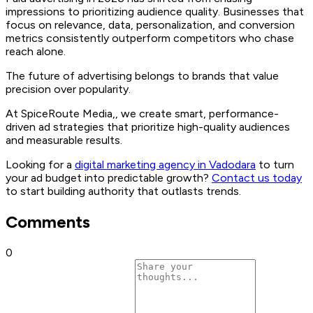
impressions to prioritizing audience quality. Businesses that
focus on relevance, data, personalization, and conversion
metrics consistently outperform competitors who chase
reach alone.
The future of advertising belongs to brands that value
precision over popularity.
At SpiceRoute Media,, we create smart, performance-
driven ad strategies that prioritize high-quality audiences
and measurable results.
Looking for a
digital marketing agency in Vadodara
to turn
your ad budget into predictable growth?
Contact us today
to start building authority that outlasts trends.
Comments
0