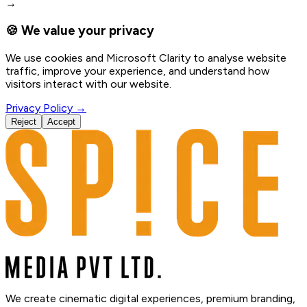
→
🍪 We value your privacy
We use cookies and Microsoft Clarity to analyse website
traffic, improve your experience, and understand how
visitors interact with our website.
Privacy Policy →
Reject
Accept
We create cinematic digital experiences, premium branding,