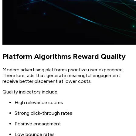
Platform Algorithms Reward Quality
Modern advertising platforms prioritize user experience.
Therefore, ads that generate meaningful engagement
receive better placement at lower costs.
Quality indicators include:
High relevance scores
Strong click-through rates
Positive engagement
Low bounce rates