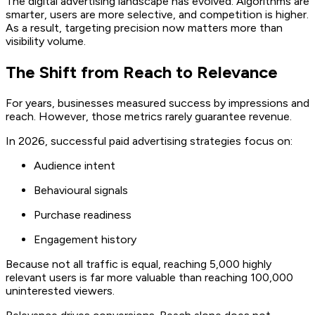
The digital advertising landscape has evolved. Algorithms are
smarter, users are more selective, and competition is higher.
As a result, targeting precision now matters more than
visibility volume.
The Shift from Reach to Relevance
For years, businesses measured success by impressions and
reach. However, those metrics rarely guarantee revenue.
In 2026, successful paid advertising strategies focus on:
Audience intent
Behavioural signals
Purchase readiness
Engagement history
Because not all traffic is equal, reaching 5,000 highly
relevant users is far more valuable than reaching 100,000
uninterested viewers.