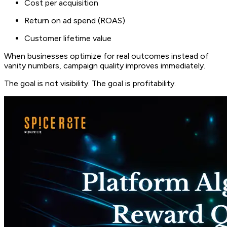
Cost per acquisition
Return on ad spend (ROAS)
Customer lifetime value
When businesses optimize for real outcomes instead of
vanity numbers, campaign quality improves immediately.
The goal is not visibility. The goal is profitability.