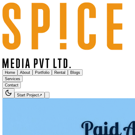
Home
About
Portfolio
Rental
Blogs
Services
Contact
Start Project
↗