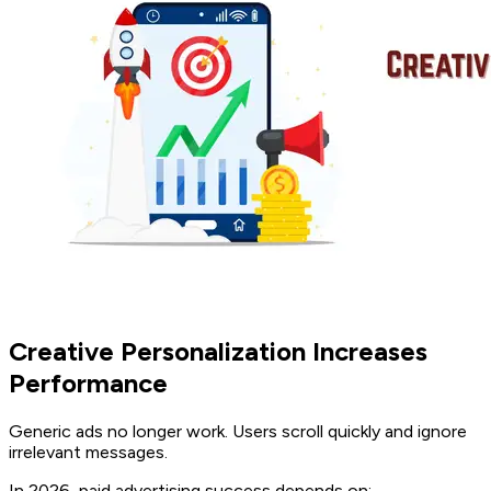
Creative Personalization Increases
Performance
Generic ads no longer work. Users scroll quickly and ignore
irrelevant messages.
In 2026, paid advertising success depends on: