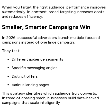
When you target the right audience, performance improves
automatically. In contrast, broad targeting increases costs
and reduces efficiency.
Smaller, Smarter Campaigns Win
In 2026, successful advertisers launch multiple focused
campaigns instead of one large campaign.
They test:
Different audience segments
Specific messaging angles
Distinct offers
Various landing pages
This strategy identifies which audience truly converts.
Instead of chasing reach, businesses build data-backed
campaigns that scale intelligently.