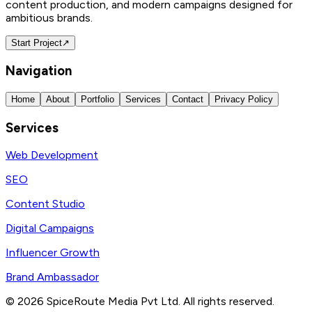
content production, and modern campaigns designed for
ambitious brands.
Start Project
↗
Navigation
Home
About
Portfolio
Services
Contact
Privacy Policy
Services
Web Development
SEO
Content Studio
Digital Campaigns
Influencer Growth
Brand Ambassador
©
2026
SpiceRoute Media Pvt Ltd. All rights reserved.