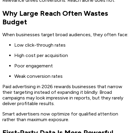
Relevance drives conversions. Reach alone does not.
Why Large Reach Often Wastes
Budget
When businesses target broad audiences, they often face:
Low click-through rates
High cost per acquisition
Poor engagement
Weak conversion rates
Paid advertising in 2026 rewards businesses that narrow
their targeting instead of expanding it blindly. Broad
campaigns may look impressive in reports, but they rarely
deliver profitable results.
Smart advertisers now optimize for qualified attention
rather than maximum exposure.
First-Party Data Is More Powerful